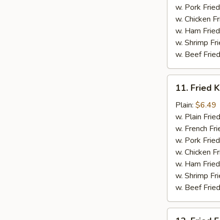
w. Pork Fried
w. Chicken Fr
w. Ham Fried
w. Shrimp Fri
w. Beef Fried
11.
11. Fried K
Fried
Krab
Plain:
$6.49
Stick
w. Plain Frie
(5)
w. French Fri
w. Pork Fried
w. Chicken Fr
w. Ham Fried
w. Shrimp Fri
w. Beef Fried
12.