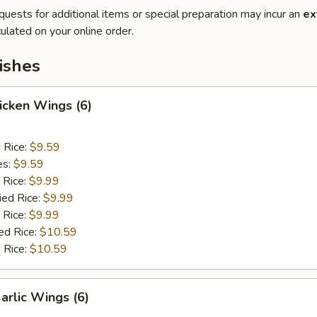
quests for additional items or special preparation may incur an
ex
ulated on your online order.
ishes
hicken Wings (6)
d Rice:
$9.59
es:
$9.59
 Rice:
$9.99
ied Rice:
$9.99
 Rice:
$9.99
ed Rice:
$10.59
 Rice:
$10.59
arlic Wings (6)