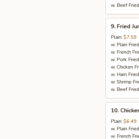
w. Beef Fried
9.
9. Fried J
Fried
Jumbo
Plain:
$7.59
Shrimp
w. Plain Frie
(5)
w. French Fri
w. Pork Fried
w. Chicken Fr
w. Ham Fried
w. Shrimp Fri
w. Beef Fried
10.
10. Chicken
Chicken
Teriyaki
Plain:
$6.49
Stick
w. Plain Frie
(4)
w. French Fri