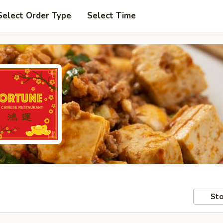
Select Order Type
Select Time
Sto