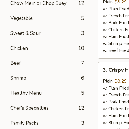
Garlic
Plain:
$8.29
Chow Mein or Chop Suey
12
Wings
w. Plain Frie
(6)
w. French Fri
Vegetable
5
w. Pork Fried
w. Chicken Fr
Sweet & Sour
3
w. Ham Fried
w. Shrimp Fri
Chicken
10
w. Beef Fried
Beef
7
3.
3. Crispy 
Crispy
Shrimp
6
Hot
Plain:
$8.29
&
w. Plain Frie
Healthy Menu
5
Spicy
w. French Fri
Wings
w. Pork Fried
(6)
Chef's Specialties
12
w. Chicken Fr
w. Ham Fried
w. Shrimp Fri
Family Packs
3