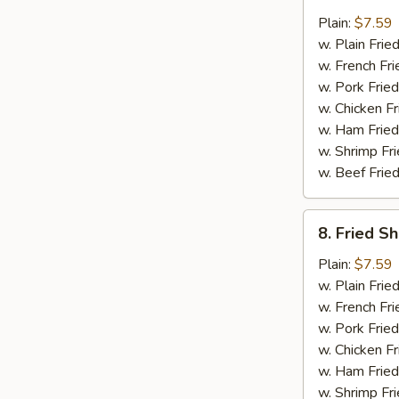
Fried
Scallops
Plain:
$7.59
(12)
w. Plain Frie
w. French Fri
w. Pork Fried
w. Chicken Fr
w. Ham Fried
w. Shrimp Fri
w. Beef Fried
8.
8. Fried S
Fried
Shrimp
Plain:
$7.59
(15)
w. Plain Frie
w. French Fri
w. Pork Fried
w. Chicken Fr
w. Ham Fried
w. Shrimp Fri