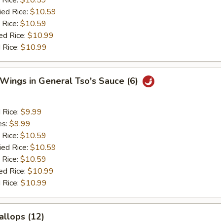
 Rice:
$10.59
ied Rice:
$10.59
 Rice:
$10.59
ed Rice:
$10.99
 Rice:
$10.99
 Wings in General Tso's Sauce (6)
d Rice:
$9.99
es:
$9.99
 Rice:
$10.59
ied Rice:
$10.59
 Rice:
$10.59
ed Rice:
$10.99
 Rice:
$10.99
allops (12)