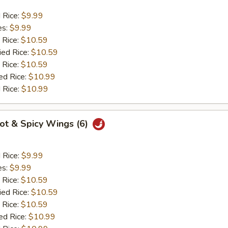
d Rice:
$9.99
es:
$9.99
 Rice:
$10.59
ied Rice:
$10.59
 Rice:
$10.59
ed Rice:
$10.99
 Rice:
$10.99
Hot & Spicy Wings (6)
d Rice:
$9.99
es:
$9.99
 Rice:
$10.59
ied Rice:
$10.59
 Rice:
$10.59
ed Rice:
$10.99