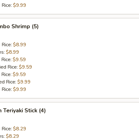
 Rice:
$9.99
umbo Shrimp (5)
d Rice:
$8.99
es:
$8.99
 Rice:
$9.59
ied Rice:
$9.59
 Rice:
$9.59
ed Rice:
$9.99
 Rice:
$9.99
 Teriyaki Stick (4)
d Rice:
$8.29
es:
$8.29