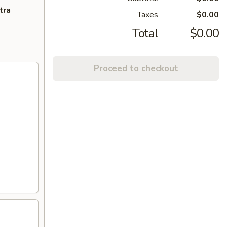
tra
Taxes
$0.00
Total
$0.00
Proceed to checkout