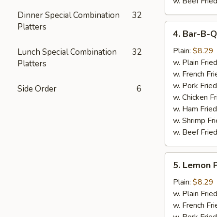
w. Beef Fried
Dinner Special Combination
32
Platters
4.
4. Bar-B-Q
Bar-
B-
Plain:
$8.29
Lunch Special Combination
32
Q
w. Plain Frie
Platters
Wings
w. French Fri
(6)
w. Pork Fried
Side Order
6
w. Chicken Fr
w. Ham Fried
w. Shrimp Fri
w. Beef Fried
5.
5. Lemon 
Lemon
Pepper
Plain:
$8.29
Wings
w. Plain Frie
(6)
w. French Fri