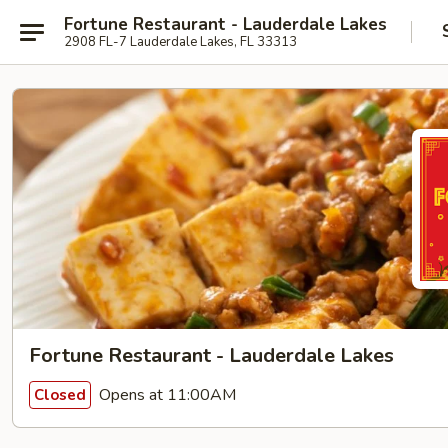
Fortune Restaurant - Lauderdale Lakes
2908 FL-7 Lauderdale Lakes, FL 33313
Fortune Restaurant - Lauderdale Lakes
Opens at 11:00AM
Closed