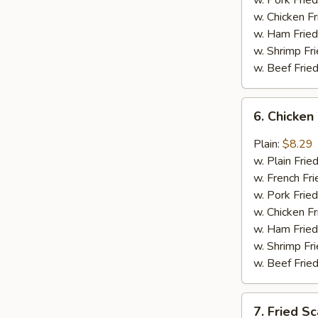
w. Pork Fried
w. Chicken Fr
w. Ham Fried
w. Shrimp Fri
w. Beef Fried
6.
6. Chicken
Chicken
Wings
Plain:
$8.29
in
w. Plain Frie
General
w. French Fri
Tso's
w. Pork Fried
Sauce
w. Chicken Fr
(6)
w. Ham Fried
w. Shrimp Fri
w. Beef Fried
7.
7. Fried Sc