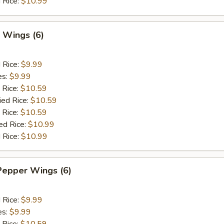
 Rice:
$10.99
 Wings (6)
d Rice:
$9.99
es:
$9.99
 Rice:
$10.59
ied Rice:
$10.59
 Rice:
$10.59
ed Rice:
$10.99
 Rice:
$10.99
Pepper Wings (6)
d Rice:
$9.99
es:
$9.99