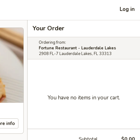
Log in
Your Order
Ordering from:
Fortune Restaurant - Lauderdale Lakes
2908 FL-7 Lauderdale Lakes, FL 33313
You have no items in your cart.
re info
Subtotal
$0.00