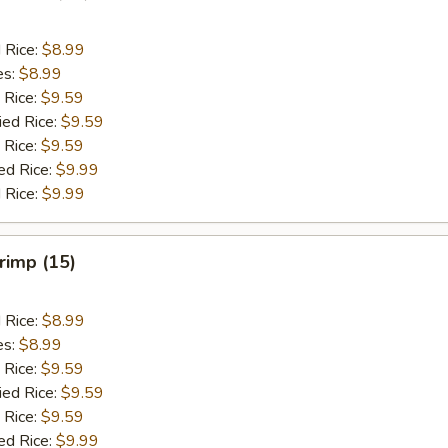
d Rice:
$8.99
es:
$8.99
 Rice:
$9.59
ied Rice:
$9.59
 Rice:
$9.59
ed Rice:
$9.99
 Rice:
$9.99
hrimp (15)
d Rice:
$8.99
es:
$8.99
 Rice:
$9.59
ied Rice:
$9.59
 Rice:
$9.59
ed Rice:
$9.99