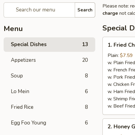
Please note: re
Search
charge
not calc
Special D
Menu
1.
Special Dishes
13
1. Fried C
Fried
Chicken
Plain:
$7.59
Appetizers
20
Wings
w. Plain Frie
(6)
w. French Fri
Soup
8
w. Pork Fried
w. Chicken Fr
Lo Mein
6
w. Ham Fried
w. Shrimp Fri
w. Beef Fried
Fried Rice
8
2.
Egg Foo Young
6
2. Honey G
Honey