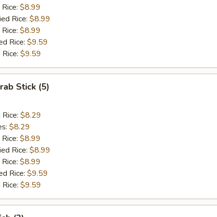
 Rice:
$8.99
ied Rice:
$8.99
 Rice:
$8.99
ed Rice:
$9.59
 Rice:
$9.59
rab Stick (5)
d Rice:
$8.29
es:
$8.29
 Rice:
$8.99
ied Rice:
$8.99
 Rice:
$8.99
ed Rice:
$9.59
 Rice:
$9.59