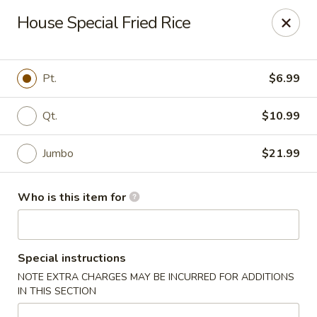
Fortune Restaurant - Lauderdale Lakes
House Special Fried Rice
2908 FL-7 Lauderdale Lakes, FL 33313
Select Order Type
Select Time
Pt.
$6.99
Qt.
$10.99
Jumbo
$21.99
Who is this item for
Fortune Restaurant - Lauderdale Lakes
Special instructions
Opens at 11:00AM
Closed
NOTE EXTRA CHARGES MAY BE INCURRED FOR ADDITIONS
IN THIS SECTION
Store info
Call us