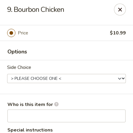
Fortune Restaurant - Lauderdale Lakes
9. Bourbon Chicken
2908 FL-7 Lauderdale Lakes, FL 33313
Select Order Type
Select Time
Price
$10.99
Options
Side Choice
Fortune Restaurant - Lauderdale Lakes
Who is this item for
Opens at 11:00AM
Closed
Store info
Call us
Special instructions