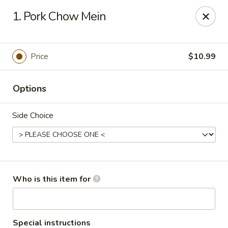
Fortune Restaurant - Lauderdale Lakes
1. Pork Chow Mein
2908 FL-7 Lauderdale Lakes, FL 33313
Select Order Type
ASAP
Price
$10.99
Options
Side Choice
Fortune Restaurant - Lauderdale Lakes
Who is this item for
11:00AM - 10:00PM
Open
Store info
Call us
Special instructions