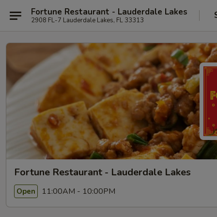
Fortune Restaurant - Lauderdale Lakes
2908 FL-7 Lauderdale Lakes, FL 33313
Fortune Restaurant - Lauderdale Lakes
11:00AM - 10:00PM
Open