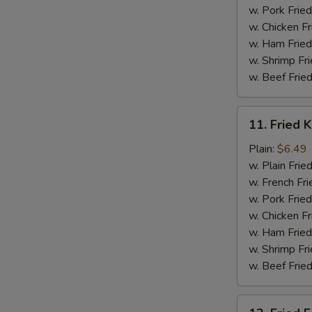
w. Pork Fried
w. Chicken Fr
w. Ham Fried
w. Shrimp Fri
w. Beef Fried
11.
11. Fried K
Fried
Krab
Plain:
$6.49
Stick
w. Plain Frie
(5)
w. French Fri
w. Pork Fried
w. Chicken Fr
w. Ham Fried
w. Shrimp Fri
w. Beef Fried
12.