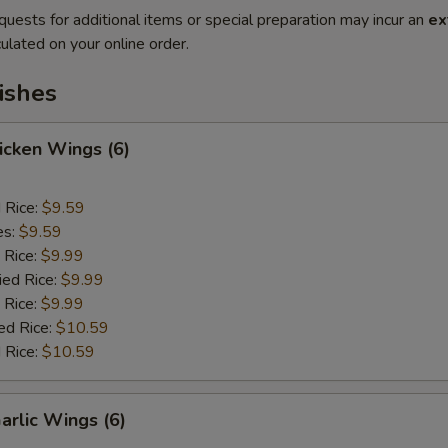
quests for additional items or special preparation may incur an
ex
ulated on your online order.
ishes
hicken Wings (6)
d Rice:
$9.59
es:
$9.59
 Rice:
$9.99
ied Rice:
$9.99
 Rice:
$9.99
ed Rice:
$10.59
 Rice:
$10.59
arlic Wings (6)