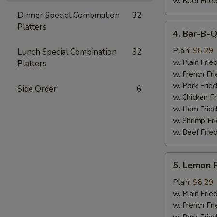
w. Beef Fried
Dinner Special Combination
32
Platters
4.
4. Bar-B-Q
Bar-
B-
Plain:
$8.29
Lunch Special Combination
32
Q
w. Plain Frie
Platters
Wings
w. French Fri
(6)
w. Pork Fried
Side Order
6
w. Chicken Fr
w. Ham Fried
w. Shrimp Fri
w. Beef Fried
5.
5. Lemon 
Lemon
Pepper
Plain:
$8.29
Wings
w. Plain Frie
(6)
w. French Fri