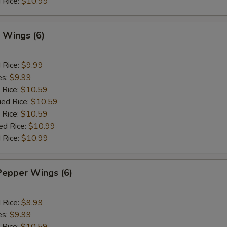
 Rice:
$10.99
 Wings (6)
d Rice:
$9.99
es:
$9.99
 Rice:
$10.59
ied Rice:
$10.59
 Rice:
$10.59
ed Rice:
$10.99
 Rice:
$10.99
Pepper Wings (6)
d Rice:
$9.99
es:
$9.99