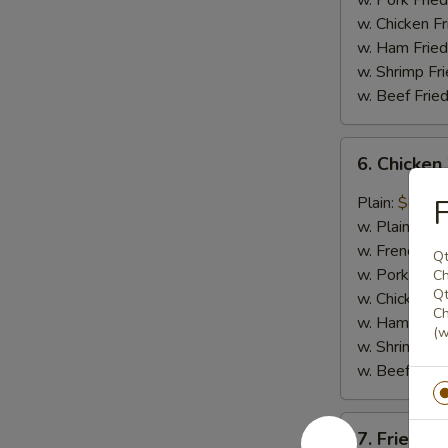
w. Pork Fried
w. Chicken Fr
w. Ham Fried
w. Shrimp Fri
w. Beef Fried
6.
6. Chicken
Chicken
Wings
Plain:
$8.29
F
in
w. Plain Frie
General
w. French Fri
Qt
Tso's
w. Pork Fried
Ch
Sauce
Qt
w. Chicken Fr
Ch
(6)
w. Ham Fried
(w
w. Shrimp Fri
w. Beef Fried
7.
7. Fried Sc