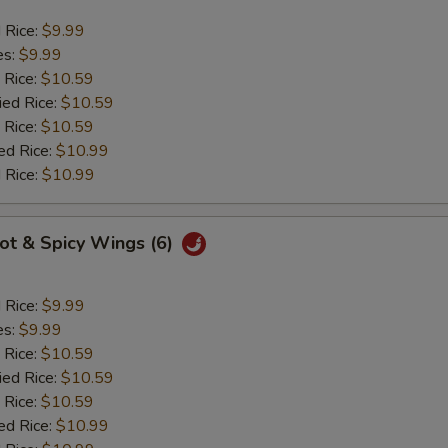
d Rice:
$9.99
es:
$9.99
 Rice:
$10.59
ied Rice:
$10.59
 Rice:
$10.59
ed Rice:
$10.99
 Rice:
$10.99
Hot & Spicy Wings (6)
d Rice:
$9.99
es:
$9.99
 Rice:
$10.59
ied Rice:
$10.59
 Rice:
$10.59
ed Rice:
$10.99