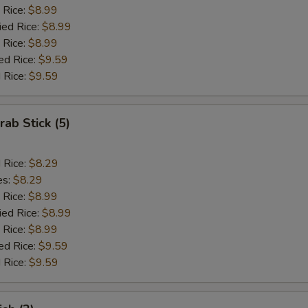
 Rice:
$8.99
ied Rice:
$8.99
 Rice:
$8.99
ed Rice:
$9.59
 Rice:
$9.59
rab Stick (5)
d Rice:
$8.29
es:
$8.29
 Rice:
$8.99
ied Rice:
$8.99
 Rice:
$8.99
ed Rice:
$9.59
 Rice:
$9.59