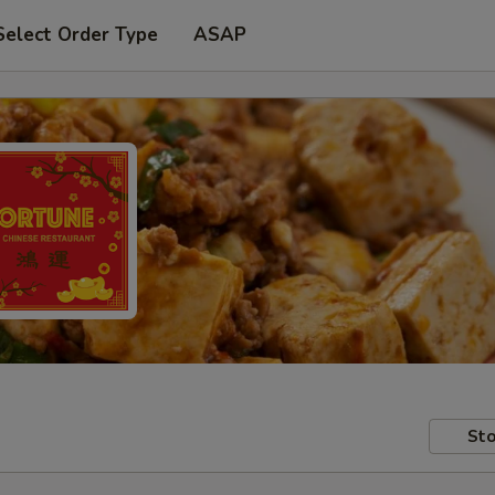
Select Order Type
ASAP
Sto