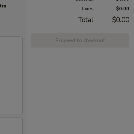
tra
Taxes
$0.00
Total
$0.00
Proceed to checkout