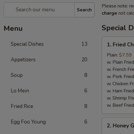
Please note: re
Search
charge
not calc
Special D
Menu
1.
Special Dishes
13
1. Fried C
Fried
Chicken
Plain:
$7.59
Appetizers
20
Wings
w. Plain Frie
(6)
w. French Fri
Soup
8
w. Pork Fried
w. Chicken Fr
Lo Mein
6
w. Ham Fried
w. Shrimp Fri
w. Beef Fried
Fried Rice
8
2.
Egg Foo Young
6
2. Honey G
Honey