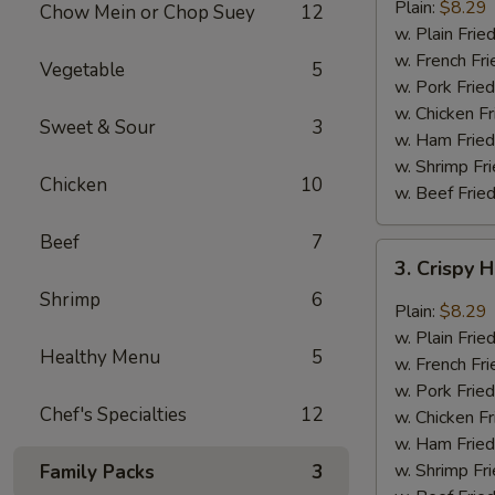
Garlic
Plain:
$8.29
Chow Mein or Chop Suey
12
Wings
w. Plain Frie
(6)
w. French Fri
Vegetable
5
w. Pork Fried
w. Chicken Fr
Sweet & Sour
3
w. Ham Fried
w. Shrimp Fri
Chicken
10
w. Beef Fried
Beef
7
3.
3. Crispy 
Crispy
Shrimp
6
Hot
Plain:
$8.29
&
w. Plain Frie
Healthy Menu
5
Spicy
w. French Fri
Wings
w. Pork Fried
(6)
Chef's Specialties
12
w. Chicken Fr
w. Ham Fried
w. Shrimp Fri
Family Packs
3