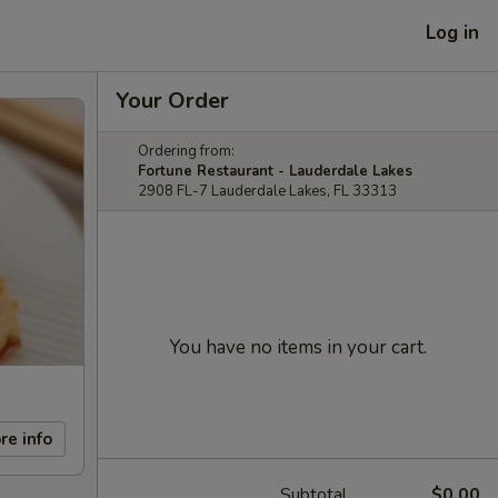
Log in
Your Order
Ordering from:
Fortune Restaurant - Lauderdale Lakes
2908 FL-7 Lauderdale Lakes, FL 33313
You have no items in your cart.
re info
Subtotal
$0.00