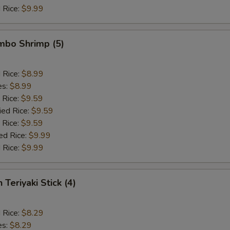
 Rice:
$9.99
umbo Shrimp (5)
d Rice:
$8.99
es:
$8.99
 Rice:
$9.59
ied Rice:
$9.59
 Rice:
$9.59
ed Rice:
$9.99
 Rice:
$9.99
 Teriyaki Stick (4)
d Rice:
$8.29
es:
$8.29