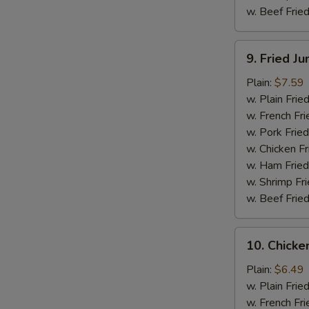
w. Beef Fried
9.
9. Fried J
Fried
Jumbo
Plain:
$7.59
Shrimp
w. Plain Frie
(5)
w. French Fri
w. Pork Fried
w. Chicken Fr
w. Ham Fried
w. Shrimp Fri
w. Beef Fried
10.
10. Chicken
Chicken
Teriyaki
Plain:
$6.49
Stick
w. Plain Frie
(4)
w. French Fri