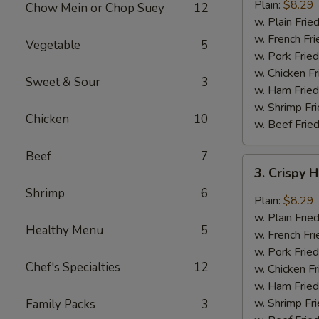
Garlic
Plain:
$8.29
Chow Mein or Chop Suey
12
Wings
w. Plain Frie
(6)
w. French Fri
Vegetable
5
w. Pork Fried
w. Chicken Fr
Sweet & Sour
3
w. Ham Fried
w. Shrimp Fri
Chicken
10
w. Beef Fried
Beef
7
3.
3. Crispy 
Crispy
Shrimp
6
Hot
Plain:
$8.29
&
w. Plain Frie
Healthy Menu
5
Spicy
w. French Fri
Wings
w. Pork Fried
(6)
Chef's Specialties
12
w. Chicken Fr
w. Ham Fried
w. Shrimp Fri
Family Packs
3