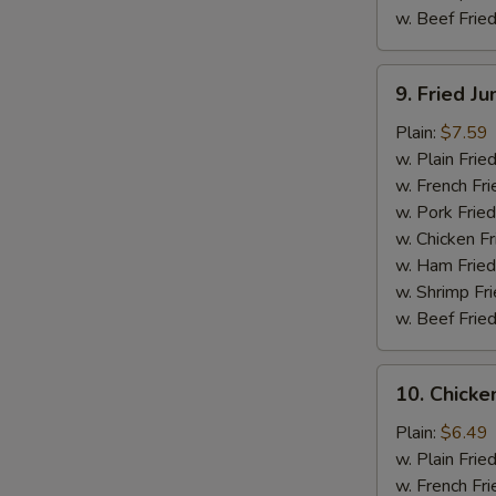
w. Beef Fried
9.
9. Fried J
Fried
Jumbo
Plain:
$7.59
Shrimp
w. Plain Frie
(5)
w. French Fri
w. Pork Fried
w. Chicken Fr
w. Ham Fried
w. Shrimp Fri
w. Beef Fried
10.
10. Chicken
Chicken
Teriyaki
Plain:
$6.49
Stick
w. Plain Frie
(4)
w. French Fri