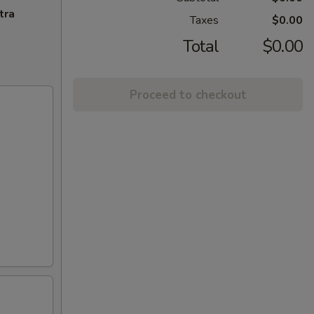
tra
Taxes
$0.00
Total
$0.00
Proceed to checkout