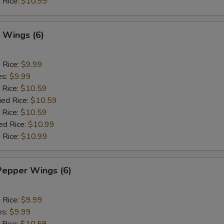
 Rice:
$10.99
 Wings (6)
d Rice:
$9.99
es:
$9.99
 Rice:
$10.59
ied Rice:
$10.59
 Rice:
$10.59
ed Rice:
$10.99
 Rice:
$10.99
Pepper Wings (6)
d Rice:
$9.99
es:
$9.99