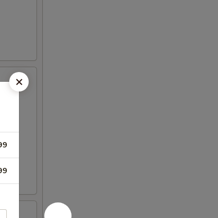
99
99