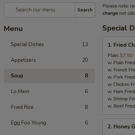
Please note: re
Search
charge
not calc
Special D
Menu
1.
Special Dishes
13
1. Fried C
Fried
Chicken
Plain:
$7.59
Appetizers
20
Wings
w. Plain Frie
(6)
w. French Fri
Soup
8
w. Pork Fried
w. Chicken Fr
Lo Mein
6
w. Ham Fried
w. Shrimp Fri
w. Beef Fried
Fried Rice
8
2.
Egg Foo Young
6
2. Honey G
Honey