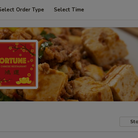
Select Order Type
Select Time
Sto