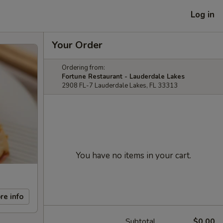
Log in
Your Order
Ordering from:
Fortune Restaurant - Lauderdale Lakes
2908 FL-7 Lauderdale Lakes, FL 33313
You have no items in your cart.
re info
Subtotal
$0.00