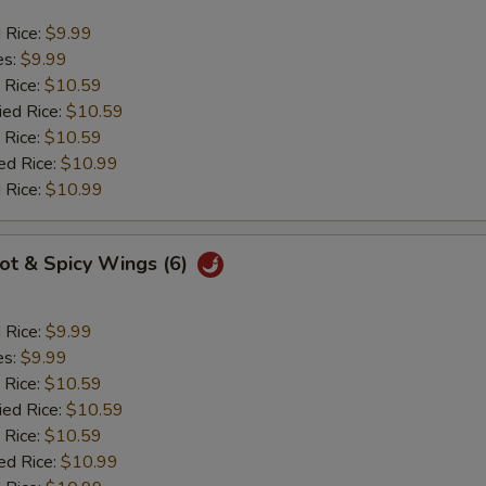
d Rice:
$9.99
es:
$9.99
 Rice:
$10.59
ied Rice:
$10.59
 Rice:
$10.59
ed Rice:
$10.99
 Rice:
$10.99
Hot & Spicy Wings (6)
d Rice:
$9.99
es:
$9.99
 Rice:
$10.59
ied Rice:
$10.59
 Rice:
$10.59
ed Rice:
$10.99