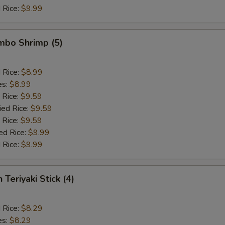
 Rice:
$9.99
umbo Shrimp (5)
d Rice:
$8.99
es:
$8.99
 Rice:
$9.59
ied Rice:
$9.59
 Rice:
$9.59
ed Rice:
$9.99
 Rice:
$9.99
 Teriyaki Stick (4)
d Rice:
$8.29
es:
$8.29