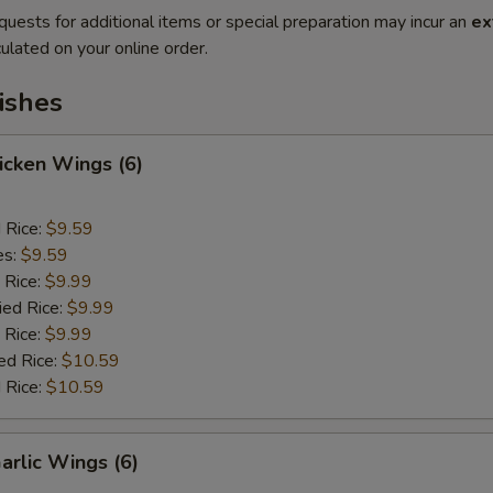
quests for additional items or special preparation may incur an
ex
ulated on your online order.
ishes
hicken Wings (6)
d Rice:
$9.59
es:
$9.59
 Rice:
$9.99
ied Rice:
$9.99
 Rice:
$9.99
ed Rice:
$10.59
 Rice:
$10.59
arlic Wings (6)