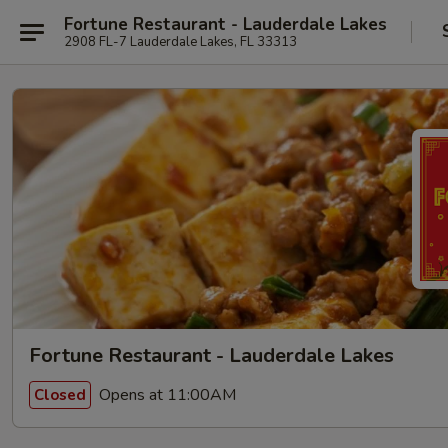
Fortune Restaurant - Lauderdale Lakes
2908 FL-7 Lauderdale Lakes, FL 33313
Fortune Restaurant - Lauderdale Lakes
Opens at 11:00AM
Closed