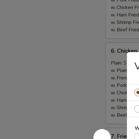
w. Pork Fried
w. Chicken Fr
w. Ham Fried
w. Shrimp Fri
w. Beef Fried
6.
6. Chicken
Chicken
Wings
Plain:
$8.29
in
w. Plain Frie
General
w. French Fri
Tso's
w. Pork Fried
Sauce
w. Chicken Fr
(6)
w. Ham Fried
w. Shrimp Fri
w. Beef Fried
W
7.
7. Fried Sc