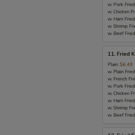
w. Pork Fried
w. Chicken Fr
w. Ham Fried
w. Shrimp Fri
w. Beef Fried
11.
11. Fried K
Fried
Krab
Plain:
$6.49
Stick
w. Plain Frie
(5)
w. French Fri
w. Pork Fried
w. Chicken Fr
w. Ham Fried
w. Shrimp Fri
w. Beef Fried
12.