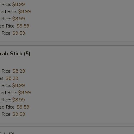
 Rice:
$8.99
ied Rice:
$8.99
 Rice:
$8.99
ed Rice:
$9.59
 Rice:
$9.59
rab Stick (5)
d Rice:
$8.29
es:
$8.29
 Rice:
$8.99
ied Rice:
$8.99
 Rice:
$8.99
ed Rice:
$9.59
 Rice:
$9.59