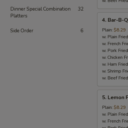
w. Beef Fried
Dinner Special Combination
32
Platters
4.
4. Bar-B-Q
Bar-
B-
Plain:
$8.29
Side Order
6
Q
w. Plain Frie
Wings
w. French Fri
(6)
w. Pork Fried
w. Chicken Fr
w. Ham Fried
w. Shrimp Fri
w. Beef Fried
5.
5. Lemon 
Lemon
Pepper
Plain:
$8.29
Wings
w. Plain Frie
(6)
w. French Fri