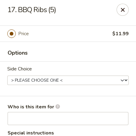
Fortune Restaurant - Lauderdale Lakes
17. BBQ Ribs (5)
2908 FL-7 Lauderdale Lakes, FL 33313
Select Order Type
ASAP
Price
$11.99
Options
Side Choice
Fortune Restaurant - Lauderdale Lakes
Who is this item for
11:00AM - 10:00PM
Open
Store info
Call us
Special instructions