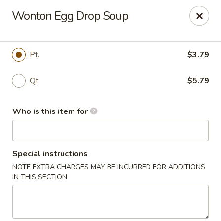
Fortune Restaurant - Lauderdale Lakes
Wonton Egg Drop Soup
2908 FL-7 Lauderdale Lakes, FL 33313
Select Order Type
ASAP
Pt.
$3.79
Qt.
$5.79
Who is this item for
Special instructions
NOTE EXTRA CHARGES MAY BE INCURRED FOR ADDITIONS
Fortune Restaurant - Lauderdale Lakes
IN THIS SECTION
11:00AM - 10:00PM
Open
Store info
Call us