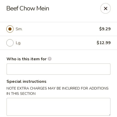
Fortune Restaurant - Lauderdale Lakes
Beef Chow Mein
2908 FL-7 Lauderdale Lakes, FL 33313
Select Order Type
ASAP
Sm.
$9.29
Lg.
$12.99
Who is this item for
Special instructions
NOTE EXTRA CHARGES MAY BE INCURRED FOR ADDITIONS
Fortune Restaurant - Lauderdale Lakes
IN THIS SECTION
11:00AM - 10:00PM
Open
Store info
Call us