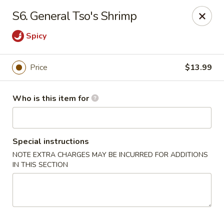
Fortune Restaurant - Lauderdale Lakes
S6. General Tso's Shrimp
2908 FL-7 Lauderdale Lakes, FL 33313
Spicy
Select Order Type
Select Time
Price
$13.99
Who is this item for
Special instructions
NOTE EXTRA CHARGES MAY BE INCURRED FOR ADDITIONS
IN THIS SECTION
Fortune Restaurant - Lauderdale Lakes
Opens at 11:00AM
Closed
Store info
Call us