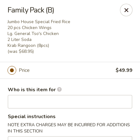
Fortune Restaurant - Lauderdale Lakes
Family Pack (B)
2908 FL-7 Lauderdale Lakes, FL 33313
Jumbo House Special Fried Rice
20 pcs Chicken Wings
Select Order Type
Select Time
Lg. General Tso's Chicken
2 Liter Soda
Krab Rangoon (8pcs)
(was $68.95)
Price
$49.99
Who is this item for
Fortune Restaurant - Lauderdale Lakes
Special instructions
Opens Saturday at 11:00AM
Closed
NOTE EXTRA CHARGES MAY BE INCURRED FOR ADDITIONS
IN THIS SECTION
Store info
Call us