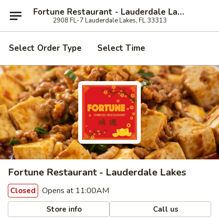
Fortune Restaurant - Lauderdale Lakes
2908 FL-7 Lauderdale Lakes, FL 33313
Select Order Type
Select Time
Fortune Restaurant - Lauderdale Lakes
Opens at 11:00AM
Closed
Store info
Call us