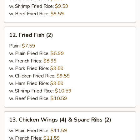
w. Shrimp Fried Rice:
$9.59
w. Beef Fried Rice:
$9.59
12.
12. Fried Fish (2)
Fried
Fish
Plain:
$7.59
(2)
w. Plain Fried Rice:
$8.99
w. French Fries:
$8.99
w. Pork Fried Rice:
$9.59
w. Chicken Fried Rice:
$9.59
w. Ham Fried Rice:
$9.59
w. Shrimp Fried Rice:
$10.59
w. Beef Fried Rice:
$10.59
13.
13. Chicken Wings (4) & Spare Ribs (2)
Chicken
Wings
w. Plain Fried Rice:
$11.59
(4)
w. French Fries:
$11.59