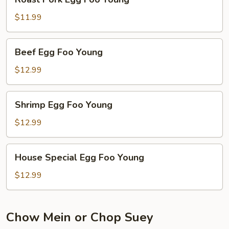
Pork
Egg
$11.99
Foo
Young
Beef
Beef Egg Foo Young
Egg
Foo
$12.99
Young
Shrimp
Shrimp Egg Foo Young
Egg
Foo
$12.99
Young
House
House Special Egg Foo Young
Special
Egg
$12.99
Foo
Young
Chow Mein or Chop Suey