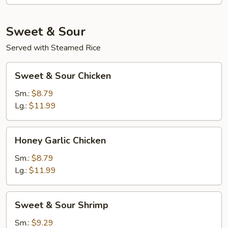
Sweet & Sour
Served with Steamed Rice
Sweet
Sweet & Sour Chicken
&
Sour
Sm.:
$8.79
Chicken
Lg.:
$11.99
Honey
Honey Garlic Chicken
Garlic
Chicken
Sm.:
$8.79
Lg.:
$11.99
Sweet
Sweet & Sour Shrimp
&
Sour
Sm.:
$9.29