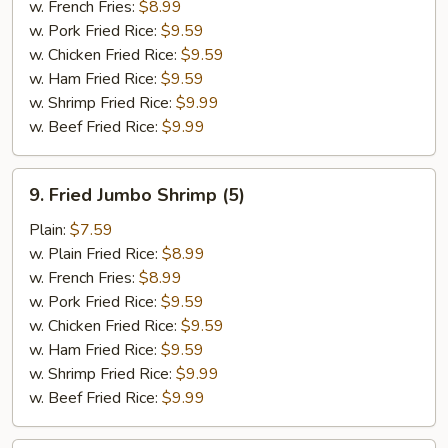
w. French Fries:
$8.99
w. Pork Fried Rice:
$9.59
w. Chicken Fried Rice:
$9.59
w. Ham Fried Rice:
$9.59
w. Shrimp Fried Rice:
$9.99
w. Beef Fried Rice:
$9.99
9.
9. Fried Jumbo Shrimp (5)
Fried
Jumbo
Plain:
$7.59
Shrimp
w. Plain Fried Rice:
$8.99
(5)
w. French Fries:
$8.99
w. Pork Fried Rice:
$9.59
w. Chicken Fried Rice:
$9.59
w. Ham Fried Rice:
$9.59
w. Shrimp Fried Rice:
$9.99
w. Beef Fried Rice:
$9.99