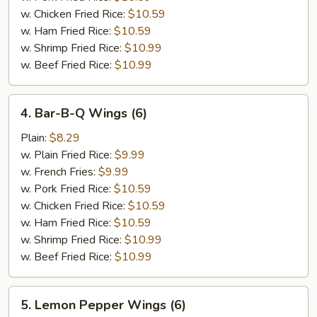
(6)
w. Chicken Fried Rice:
$10.59
w. Ham Fried Rice:
$10.59
w. Shrimp Fried Rice:
$10.99
w. Beef Fried Rice:
$10.99
4.
4. Bar-B-Q Wings (6)
Bar-
B-
Plain:
$8.29
Q
w. Plain Fried Rice:
$9.99
Wings
w. French Fries:
$9.99
(6)
w. Pork Fried Rice:
$10.59
w. Chicken Fried Rice:
$10.59
w. Ham Fried Rice:
$10.59
w. Shrimp Fried Rice:
$10.99
w. Beef Fried Rice:
$10.99
5.
5. Lemon Pepper Wings (6)
Lemon