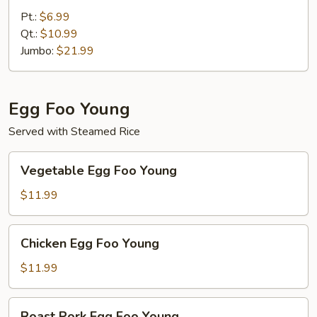
Fried
Pt.:
$6.99
Rice
Qt.:
$10.99
Jumbo:
$21.99
Egg Foo Young
Served with Steamed Rice
Vegetable
Vegetable Egg Foo Young
Egg
Foo
$11.99
Young
Chicken
Chicken Egg Foo Young
Egg
Foo
$11.99
Young
Roast
Roast Pork Egg Foo Young