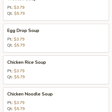
Soup
Pt.:
$3.79
Qt.:
$5.79
Egg
Egg Drop Soup
Drop
Soup
Pt.:
$3.79
Qt.:
$5.79
Chicken
Chicken Rice Soup
Rice
Soup
Pt.:
$3.79
Qt.:
$5.79
Chicken
Chicken Noodle Soup
Noodle
Soup
Pt.:
$3.79
Qt.:
$5.79