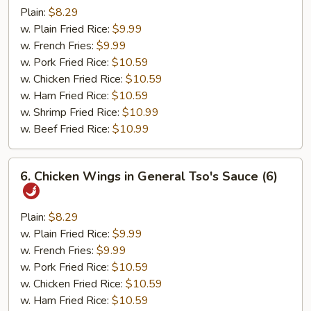
Pepper
Plain:
$8.29
Wings
w. Plain Fried Rice:
$9.99
(6)
w. French Fries:
$9.99
w. Pork Fried Rice:
$10.59
w. Chicken Fried Rice:
$10.59
w. Ham Fried Rice:
$10.59
w. Shrimp Fried Rice:
$10.99
w. Beef Fried Rice:
$10.99
6.
6. Chicken Wings in General Tso's Sauce (6)
Chicken
Wings
in
Plain:
$8.29
General
w. Plain Fried Rice:
$9.99
Tso's
w. French Fries:
$9.99
Sauce
w. Pork Fried Rice:
$10.59
(6)
w. Chicken Fried Rice:
$10.59
w. Ham Fried Rice:
$10.59