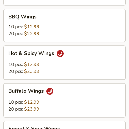
BBQ
BBQ Wings
Wings
10 pcs:
$12.99
20 pcs:
$23.99
Hot
Hot & Spicy Wings
&
Spicy
10 pcs:
$12.99
Wings
20 pcs:
$23.99
Buffalo
Buffalo Wings
Wings
10 pcs:
$12.99
20 pcs:
$23.99
Sweet
Sweet & Sour Wings