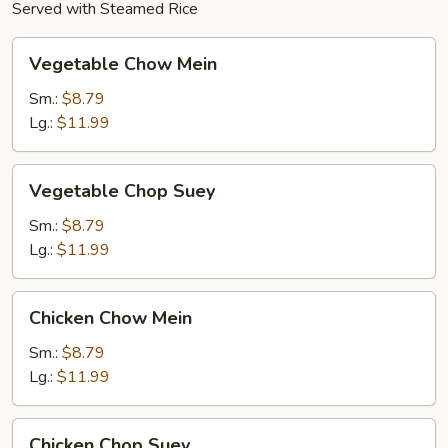
Served with Steamed Rice
Vegetable
Vegetable Chow Mein
Chow
Mein
Sm.:
$8.79
Lg.:
$11.99
Vegetable
Vegetable Chop Suey
Chop
Suey
Sm.:
$8.79
Lg.:
$11.99
Chicken
Chicken Chow Mein
Chow
Mein
Sm.:
$8.79
Lg.:
$11.99
Chicken
Chicken Chop Suey