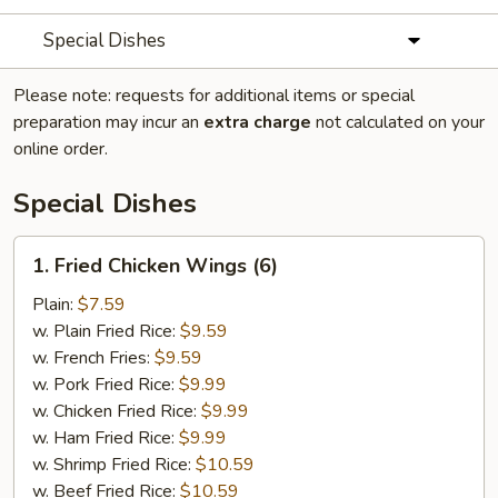
Special Dishes
Please note: requests for additional items or special
preparation may incur an
extra charge
not calculated on your
online order.
Special Dishes
1.
1. Fried Chicken Wings (6)
Fried
Chicken
Plain:
$7.59
Wings
w. Plain Fried Rice:
$9.59
(6)
w. French Fries:
$9.59
w. Pork Fried Rice:
$9.99
w. Chicken Fried Rice:
$9.99
w. Ham Fried Rice:
$9.99
w. Shrimp Fried Rice:
$10.59
w. Beef Fried Rice:
$10.59