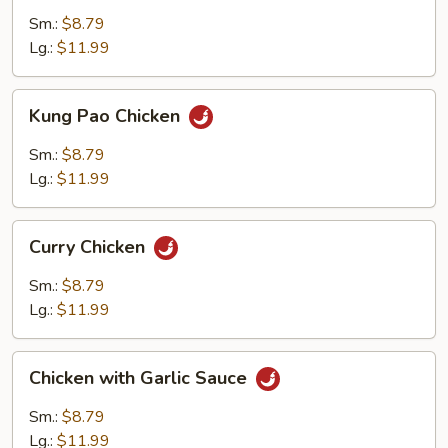
Cashew
Sm.:
$8.79
Nuts
Lg.:
$11.99
Kung
Kung Pao Chicken
Pao
Chicken
Sm.:
$8.79
Lg.:
$11.99
Curry
Curry Chicken
Chicken
Sm.:
$8.79
Lg.:
$11.99
Chicken
Chicken with Garlic Sauce
with
Garlic
Sm.:
$8.79
Sauce
Lg.:
$11.99