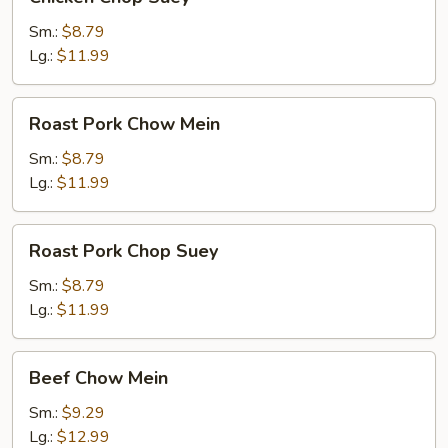
Chop
Suey
Sm.:
$8.79
Lg.:
$11.99
Roast
Roast Pork Chow Mein
Pork
Chow
Sm.:
$8.79
Mein
Lg.:
$11.99
Roast
Roast Pork Chop Suey
Pork
Chop
Sm.:
$8.79
Suey
Lg.:
$11.99
Beef
Beef Chow Mein
Chow
Mein
Sm.:
$9.29
Lg.:
$12.99