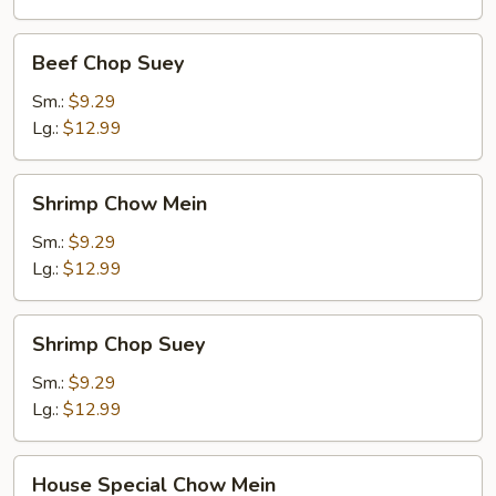
Beef
Beef Chop Suey
Chop
Suey
Sm.:
$9.29
Lg.:
$12.99
Shrimp
Shrimp Chow Mein
Chow
Mein
Sm.:
$9.29
Lg.:
$12.99
Shrimp
Shrimp Chop Suey
Chop
Suey
Sm.:
$9.29
Lg.:
$12.99
House
House Special Chow Mein
Special