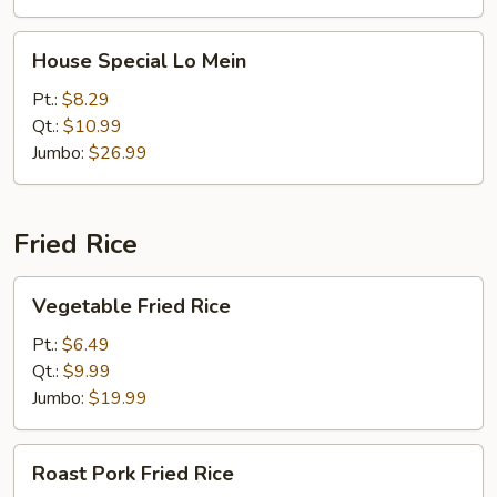
House
House Special Lo Mein
Special
Lo
Pt.:
$8.29
Mein
Qt.:
$10.99
Jumbo:
$26.99
Fried Rice
Vegetable
Vegetable Fried Rice
Fried
Rice
Pt.:
$6.49
Qt.:
$9.99
Jumbo:
$19.99
Roast
Roast Pork Fried Rice
Pork