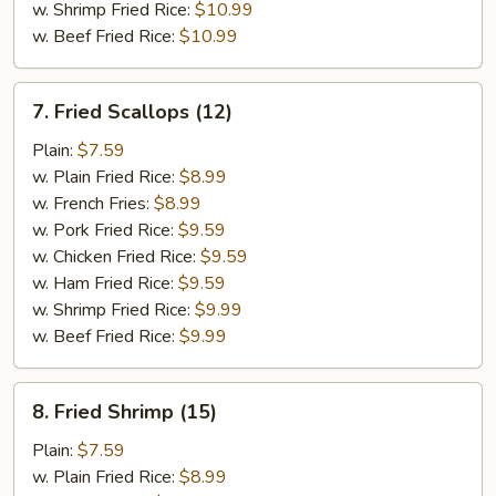
w. Shrimp Fried Rice:
$10.99
w. Beef Fried Rice:
$10.99
7.
7. Fried Scallops (12)
Fried
Scallops
Plain:
$7.59
(12)
w. Plain Fried Rice:
$8.99
w. French Fries:
$8.99
w. Pork Fried Rice:
$9.59
w. Chicken Fried Rice:
$9.59
w. Ham Fried Rice:
$9.59
w. Shrimp Fried Rice:
$9.99
w. Beef Fried Rice:
$9.99
8.
8. Fried Shrimp (15)
Fried
Shrimp
Plain:
$7.59
(15)
w. Plain Fried Rice:
$8.99