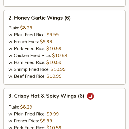
2.
2. Honey Garlic Wings (6)
Honey
Garlic
Plain:
$8.29
Wings
w. Plain Fried Rice:
$9.99
(6)
w. French Fries:
$9.99
w. Pork Fried Rice:
$10.59
w. Chicken Fried Rice:
$10.59
w. Ham Fried Rice:
$10.59
w. Shrimp Fried Rice:
$10.99
w. Beef Fried Rice:
$10.99
3.
3. Crispy Hot & Spicy Wings (6)
Crispy
Hot
Plain:
$8.29
&
w. Plain Fried Rice:
$9.99
Spicy
w. French Fries:
$9.99
Wings
w. Pork Fried Rice:
$10.59