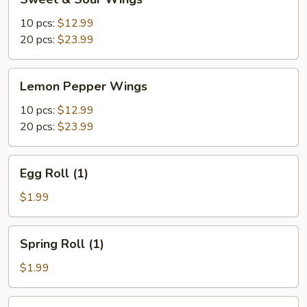
&
Sour
10 pcs:
$12.99
Wings
20 pcs:
$23.99
Lemon
Lemon Pepper Wings
Pepper
Wings
10 pcs:
$12.99
20 pcs:
$23.99
Egg
Egg Roll (1)
Roll
(1)
$1.99
Spring
Spring Roll (1)
Roll
(1)
$1.99
Shrimp