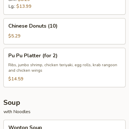
Lg.:
$13.99
Chinese
Chinese Donuts (10)
Donuts
(10)
$5.29
Pu
Pu Pu Platter (for 2)
Pu
Platter
Ribs, jumbo shrimp, chicken teriyaki, egg rolls, krab rangoon
and chicken wings
(for
2)
$14.59
Soup
with Noodles
Wonton
Wonton Soup