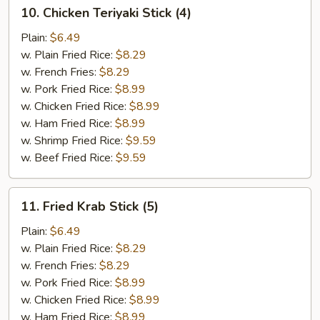
10.
10. Chicken Teriyaki Stick (4)
Chicken
Teriyaki
Plain:
$6.49
Stick
w. Plain Fried Rice:
$8.29
(4)
w. French Fries:
$8.29
w. Pork Fried Rice:
$8.99
w. Chicken Fried Rice:
$8.99
w. Ham Fried Rice:
$8.99
w. Shrimp Fried Rice:
$9.59
w. Beef Fried Rice:
$9.59
11.
11. Fried Krab Stick (5)
Fried
Krab
Plain:
$6.49
Stick
w. Plain Fried Rice:
$8.29
(5)
w. French Fries:
$8.29
w. Pork Fried Rice:
$8.99
w. Chicken Fried Rice:
$8.99
w. Ham Fried Rice:
$8.99