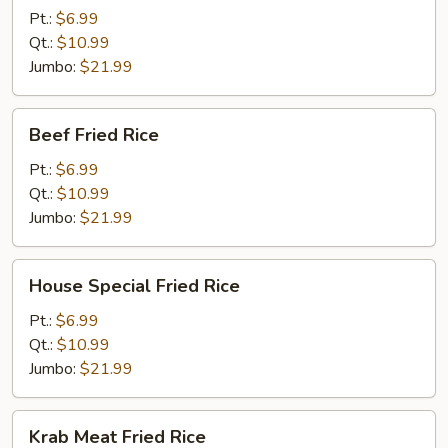
Rice
Pt.:
$6.99
Qt.:
$10.99
Jumbo:
$21.99
Beef
Beef Fried Rice
Fried
Rice
Pt.:
$6.99
Qt.:
$10.99
Jumbo:
$21.99
House
House Special Fried Rice
Special
Fried
Pt.:
$6.99
Rice
Qt.:
$10.99
Jumbo:
$21.99
Krab
Krab Meat Fried Rice
Meat