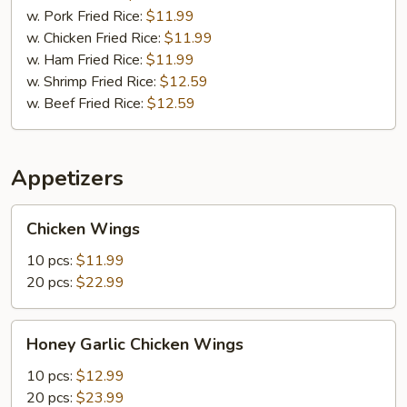
&
w. Pork Fried Rice:
$11.99
Spare
w. Chicken Fried Rice:
$11.99
Ribs
w. Ham Fried Rice:
$11.99
(2)
w. Shrimp Fried Rice:
$12.59
w. Beef Fried Rice:
$12.59
Appetizers
Chicken
Chicken Wings
Wings
10 pcs:
$11.99
20 pcs:
$22.99
Honey
Honey Garlic Chicken Wings
Garlic
Chicken
10 pcs:
$12.99
Wings
20 pcs:
$23.99