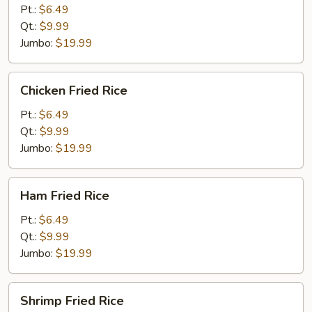
Fried
Pt.:
$6.49
Rice
Qt.:
$9.99
Jumbo:
$19.99
Chicken
Chicken Fried Rice
Fried
Rice
Pt.:
$6.49
Qt.:
$9.99
Jumbo:
$19.99
Ham
Ham Fried Rice
Fried
Rice
Pt.:
$6.49
Qt.:
$9.99
Jumbo:
$19.99
Shrimp
Shrimp Fried Rice
Fried