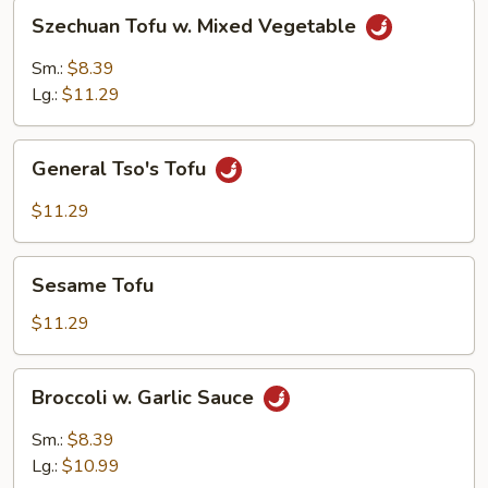
Szechuan
Szechuan Tofu w. Mixed Vegetable
Tofu
w.
Sm.:
$8.39
Mixed
Lg.:
$11.29
Vegetable
General
General Tso's Tofu
Tso's
Tofu
$11.29
Sesame
Sesame Tofu
Tofu
$11.29
Broccoli
Broccoli w. Garlic Sauce
w.
Garlic
Sm.:
$8.39
Sauce
Lg.:
$10.99