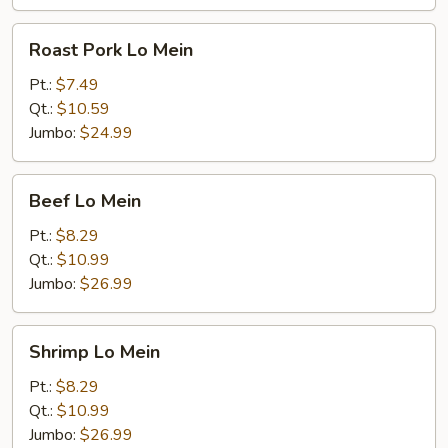
Roast
Roast Pork Lo Mein
Pork
Lo
Pt.:
$7.49
Mein
Qt.:
$10.59
Jumbo:
$24.99
Beef
Beef Lo Mein
Lo
Mein
Pt.:
$8.29
Qt.:
$10.99
Jumbo:
$26.99
Shrimp
Shrimp Lo Mein
Lo
Mein
Pt.:
$8.29
Qt.:
$10.99
Jumbo:
$26.99