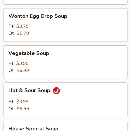
Wonton
Wonton Egg Drop Soup
Egg
Drop
Pt.:
$3.79
Soup
Qt.:
$5.79
Vegetable
Vegetable Soup
Soup
Pt.:
$3.99
Qt.:
$6.99
Hot
Hot & Sour Soup
&
Sour
Pt.:
$3.99
Soup
Qt.:
$6.99
House
House Special Soup