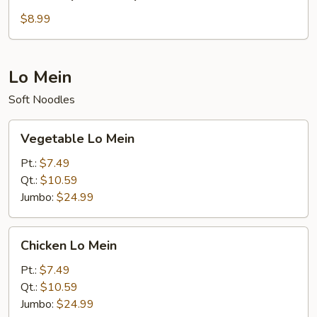
Special
Soup
$8.99
Lo Mein
Soft Noodles
Vegetable
Vegetable Lo Mein
Lo
Mein
Pt.:
$7.49
Qt.:
$10.59
Jumbo:
$24.99
Chicken
Chicken Lo Mein
Lo
Mein
Pt.:
$7.49
Qt.:
$10.59
Jumbo:
$24.99