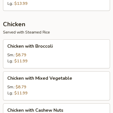
Shrimp
Lg.:
$13.99
Chicken
Served with Steamed Rice
Chicken
Chicken with Broccoli
with
Broccoli
Sm.:
$8.79
Lg.:
$11.99
Chicken
Chicken with Mixed Vegetable
with
Mixed
Sm.:
$8.79
Vegetable
Lg.:
$11.99
Chicken
Chicken with Cashew Nuts
with