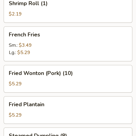
Shrimp Roll (1)
Roll
(1)
$2.19
French
French Fries
Fries
Sm.:
$3.49
Lg.:
$5.29
Fried
Fried Wonton (Pork) (10)
Wonton
(Pork)
$5.29
(10)
Fried
Fried Plantain
Plantain
$5.29
Steamed
Steamed Dumpling (8)