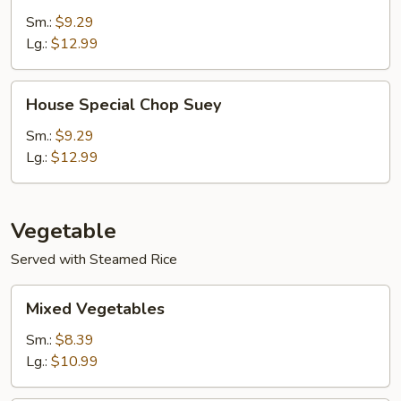
Chow
Sm.:
$9.29
Mein
Lg.:
$12.99
House
House Special Chop Suey
Special
Chop
Sm.:
$9.29
Suey
Lg.:
$12.99
Vegetable
Served with Steamed Rice
Mixed
Mixed Vegetables
Vegetables
Sm.:
$8.39
Lg.:
$10.99