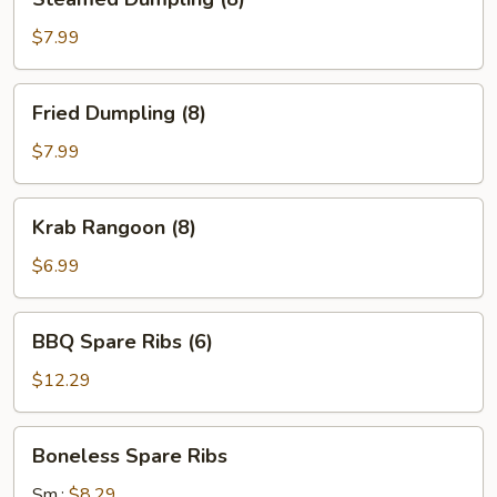
Dumpling
(8)
$7.99
Fried
Fried Dumpling (8)
Dumpling
(8)
$7.99
Krab
Krab Rangoon (8)
Rangoon
(8)
$6.99
BBQ
BBQ Spare Ribs (6)
Spare
Ribs
$12.29
(6)
Boneless
Boneless Spare Ribs
Spare
Ribs
Sm.:
$8.29