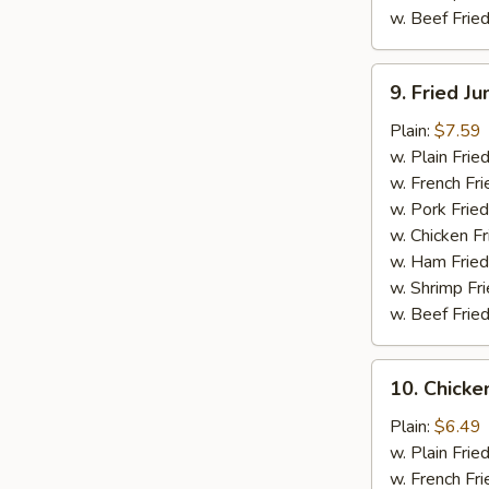
w. Beef Fried
9.
9. Fried J
Fried
Jumbo
Plain:
$7.59
Shrimp
w. Plain Frie
(5)
w. French Fri
w. Pork Fried
w. Chicken Fr
w. Ham Fried
w. Shrimp Fri
w. Beef Fried
10.
10. Chicken
Chicken
Teriyaki
Plain:
$6.49
Stick
w. Plain Frie
(4)
w. French Fri