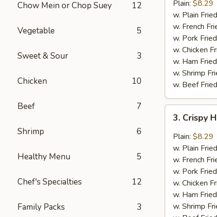
Garlic
Plain:
$8.29
Chow Mein or Chop Suey
12
Wings
w. Plain Frie
(6)
w. French Fri
Vegetable
5
w. Pork Fried
w. Chicken Fr
Sweet & Sour
3
w. Ham Fried
w. Shrimp Fri
Chicken
10
w. Beef Fried
Beef
7
3.
3. Crispy 
Crispy
Shrimp
6
Hot
Plain:
$8.29
&
w. Plain Frie
Healthy Menu
5
Spicy
w. French Fri
Wings
w. Pork Fried
(6)
Chef's Specialties
12
w. Chicken Fr
w. Ham Fried
w. Shrimp Fri
Family Packs
3