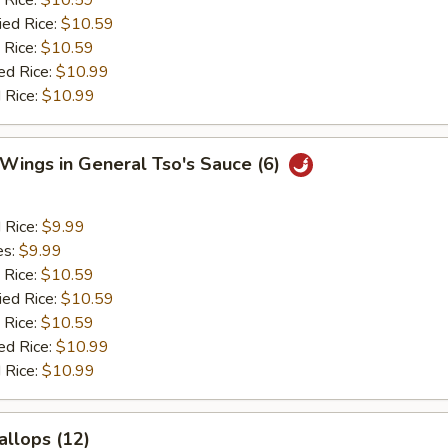
 Rice:
$10.59
ied Rice:
$10.59
 Rice:
$10.59
ed Rice:
$10.99
 Rice:
$10.99
 Wings in General Tso's Sauce (6)
d Rice:
$9.99
es:
$9.99
 Rice:
$10.59
ied Rice:
$10.59
 Rice:
$10.59
ed Rice:
$10.99
 Rice:
$10.99
allops (12)