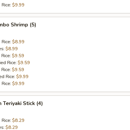
 Rice:
$9.99
umbo Shrimp (5)
d Rice:
$8.99
es:
$8.99
 Rice:
$9.59
ied Rice:
$9.59
 Rice:
$9.59
ed Rice:
$9.99
 Rice:
$9.99
 Teriyaki Stick (4)
d Rice:
$8.29
es:
$8.29