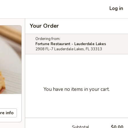
Log in
Your Order
Ordering from:
Fortune Restaurant - Lauderdale Lakes
2908 FL-7 Lauderdale Lakes, FL 33313
You have no items in your cart.
re info
Subtotal
$0.00