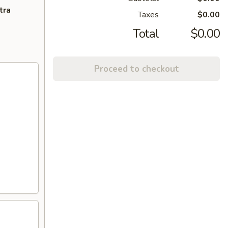
tra
Taxes
$0.00
Total
$0.00
Proceed to checkout