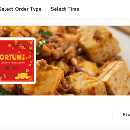
Select Order Type
Select Time
Sto