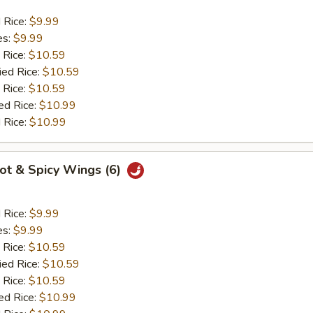
d Rice:
$9.99
es:
$9.99
 Rice:
$10.59
ied Rice:
$10.59
 Rice:
$10.59
ed Rice:
$10.99
 Rice:
$10.99
Hot & Spicy Wings (6)
d Rice:
$9.99
es:
$9.99
 Rice:
$10.59
ied Rice:
$10.59
 Rice:
$10.59
ed Rice:
$10.99