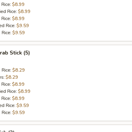
 Rice:
$8.99
ied Rice:
$8.99
 Rice:
$8.99
ed Rice:
$9.59
 Rice:
$9.59
rab Stick (5)
d Rice:
$8.29
es:
$8.29
 Rice:
$8.99
ied Rice:
$8.99
 Rice:
$8.99
ed Rice:
$9.59
 Rice:
$9.59