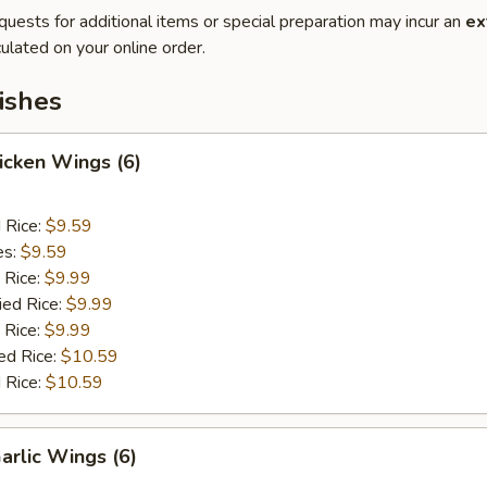
quests for additional items or special preparation may incur an
ex
ulated on your online order.
ishes
hicken Wings (6)
d Rice:
$9.59
es:
$9.59
 Rice:
$9.99
ied Rice:
$9.99
 Rice:
$9.99
ed Rice:
$10.59
 Rice:
$10.59
arlic Wings (6)