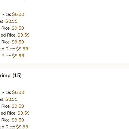
d Rice:
$8.99
es:
$8.99
 Rice:
$9.59
ied Rice:
$9.59
 Rice:
$9.59
ed Rice:
$9.99
 Rice:
$9.99
hrimp (15)
d Rice:
$8.99
es:
$8.99
 Rice:
$9.59
ied Rice:
$9.59
 Rice:
$9.59
ed Rice:
$9.99