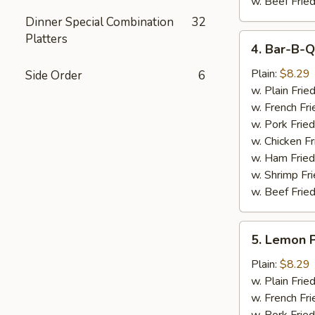
w. Beef Fried
Dinner Special Combination
32
Platters
4.
4. Bar-B-Q
Bar-
B-
Plain:
$8.29
Side Order
6
Q
w. Plain Frie
Wings
w. French Fri
(6)
w. Pork Fried
w. Chicken Fr
w. Ham Fried
w. Shrimp Fri
w. Beef Fried
5.
5. Lemon 
Lemon
Pepper
Plain:
$8.29
Wings
w. Plain Frie
(6)
w. French Fri