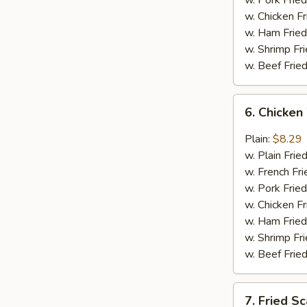
w. Pork Fried
w. Chicken Fr
w. Ham Fried
w. Shrimp Fri
w. Beef Fried
6.
6. Chicken
Chicken
Wings
Plain:
$8.29
in
w. Plain Frie
General
w. French Fri
Tso's
w. Pork Fried
Sauce
w. Chicken Fr
(6)
w. Ham Fried
w. Shrimp Fri
w. Beef Fried
7.
7. Fried Sc