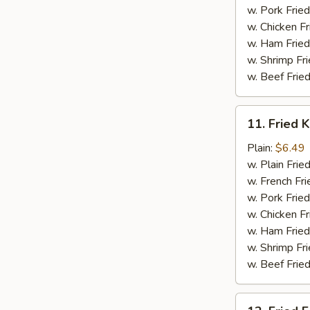
w. Pork Fried
w. Chicken Fr
w. Ham Fried
w. Shrimp Fri
w. Beef Fried
11.
11. Fried K
Fried
Krab
Plain:
$6.49
Stick
w. Plain Frie
(5)
w. French Fri
w. Pork Fried
w. Chicken Fr
w. Ham Fried
w. Shrimp Fri
w. Beef Fried
12.