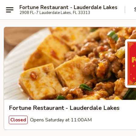
Fortune Restaurant - Lauderdale Lakes
2908 FL-7 Lauderdale Lakes, FL 33313
Fortune Restaurant - Lauderdale Lakes
Opens Saturday at 11:00AM
Closed